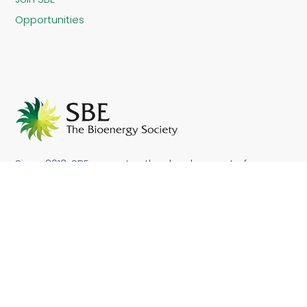
Opportunities
Since 2013, SBE promotes the development of
sustainable bioenergy in Brazil and other countries.
Sustainable bioenergy makes it possible to achieve
not only socio-economic development but also
contribute to improve local and global environment.