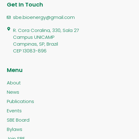
Get In Touch
sbe.bioenergy@gmail.com
R. Cora Coralina, 330, Sala 27
Campus UNICAMP
Campinas, SP, Brazil
CEP 13083-896
Menu
About
News
Publications
Events
SBE Board
Bylaws
Join SBE