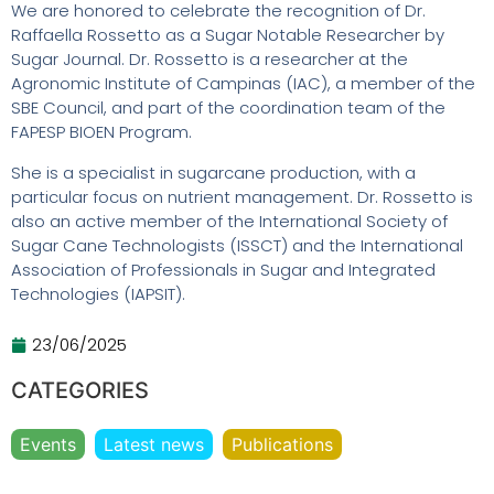
We are honored to celebrate the recognition of Dr.
Raffaella Rossetto as a Sugar Notable Researcher by
Sugar Journal. Dr. Rossetto is a researcher at the
Agronomic Institute of Campinas (IAC), a member of the
SBE Council, and part of the coordination team of the
FAPESP BIOEN Program.
She is a specialist in sugarcane production, with a
particular focus on nutrient management. Dr. Rossetto is
also an active member of the International Society of
Sugar Cane Technologists (ISSCT) and the International
Association of Professionals in Sugar and Integrated
Technologies (IAPSIT).
23/06/2025
CATEGORIES
Events
Latest news
Publications