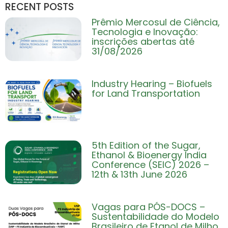
RECENT POSTS
Prêmio Mercosul de Ciência,
Tecnologia e Inovação:
inscrições abertas até
31/08/2026
Industry Hearing – Biofuels
for Land Transportation
5th Edition of the Sugar,
Ethanol & Bioenergy India
Conference (SEIC) 2026 –
12th & 13th June 2026
Vagas para PÓS-DOCS –
Sustentabilidade do Modelo
Brasileiro de Etanol de Milho