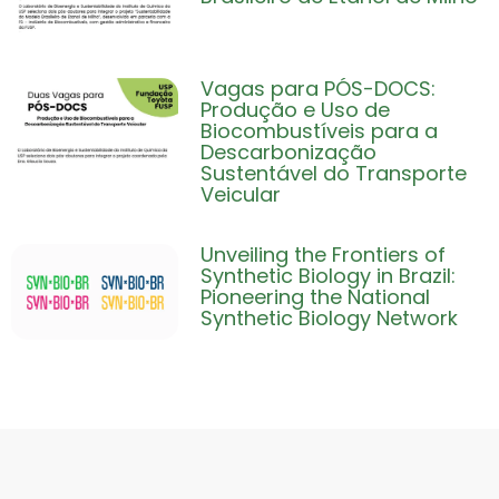
Vagas para PÓS-DOCS:
Produção e Uso de
Biocombustíveis para a
Descarbonização
Sustentável do Transporte
Veicular
Unveiling the Frontiers of
Synthetic Biology in Brazil:
Pioneering the National
Synthetic Biology Network