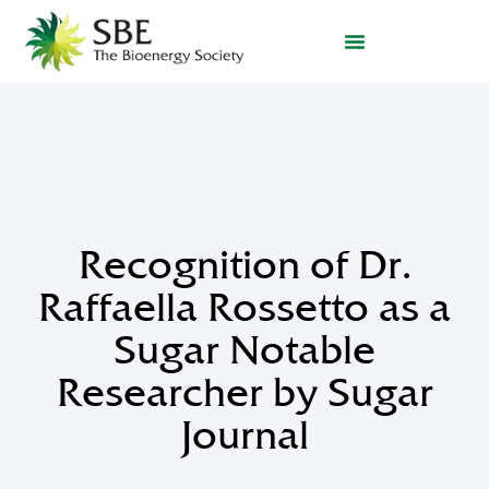
Recognition of Dr.
Raffaella Rossetto as a
Sugar Notable
Researcher by Sugar
Journal