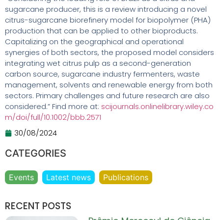
sugarcane producer, this is a review introducing a novel
citrus-sugarcane biorefinery model for biopolymer (PHA)
production that can be applied to other bioproducts.
Capitalizing on the geographical and operational
synergies of both sectors, the proposed model considers
integrating wet citrus pulp as a second-generation
carbon source, sugarcane industry fermenters, waste
management, solvents and renewable energy from both
sectors. Primary challenges and future research are also
considered.” Find more at:
scijournals.onlinelibrary.wiley.co
m/doi/full/10.1002/bbb.2571
30/08/2024
CATEGORIES
Events
Latest news
Publications
RECENT POSTS