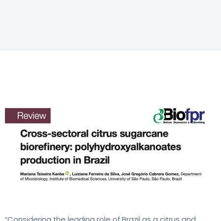
“Considering the leading role of Brazil as a citrus and