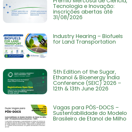
Prêmio Mercosul de Ciência,
Tecnologia e Inovação:
inscrições abertas até
31/08/2026
Industry Hearing – Biofuels
for Land Transportation
5th Edition of the Sugar,
Ethanol & Bioenergy India
Conference (SEIC) 2026 –
12th & 13th June 2026
Vagas para PÓS-DOCS –
Sustentabilidade do Modelo
Brasileiro de Etanol de Milho