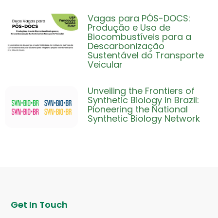
Vagas para PÓS-DOCS:
Produção e Uso de
Biocombustíveis para a
Descarbonização
Sustentável do Transporte
Veicular
Unveiling the Frontiers of
Synthetic Biology in Brazil:
Pioneering the National
Synthetic Biology Network
Get In Touch