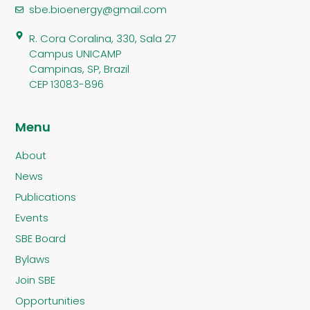
sbe.bioenergy@gmail.com
R. Cora Coralina, 330, Sala 27
Campus UNICAMP
Campinas, SP, Brazil
CEP 13083-896
Menu
About
News
Publications
Events
SBE Board
Bylaws
Join SBE
Opportunities