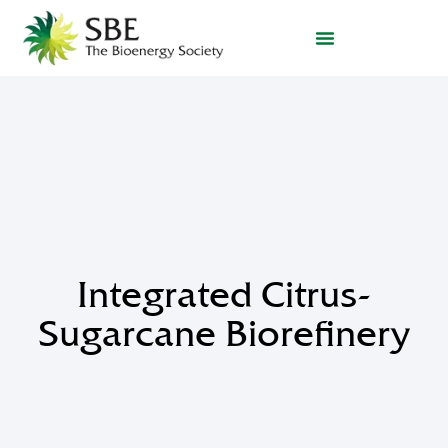
Integrated Citrus-
Sugarcane Biorefinery